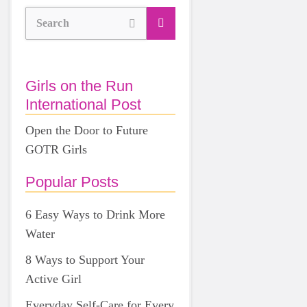
Search
Girls on the Run
International Post
Open the Door to Future
GOTR Girls
Popular Posts
6 Easy Ways to Drink More
Water
8 Ways to Support Your
Active Girl
Everyday Self-Care for Every