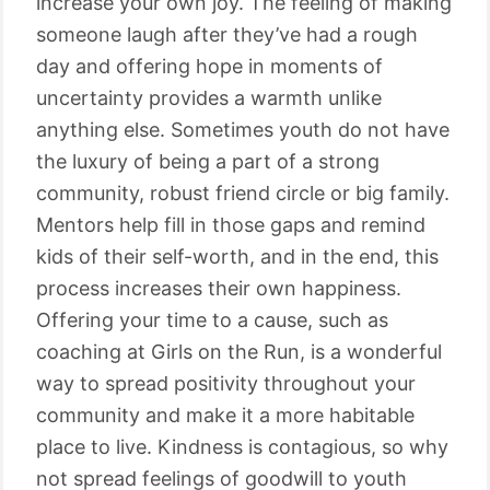
increase your own joy. The feeling of making
someone laugh after they’ve had a rough
day and offering hope in moments of
uncertainty provides a warmth unlike
anything else. Sometimes youth do not have
the luxury of being a part of a strong
community, robust friend circle or big family.
Mentors help fill in those gaps and remind
kids of their self-worth, and in the end, this
process increases their own happiness.
Offering your time to a cause, such as
coaching at Girls on the Run, is a wonderful
way to spread positivity throughout your
community and make it a more habitable
place to live. Kindness is contagious, so why
not spread feelings of goodwill to youth