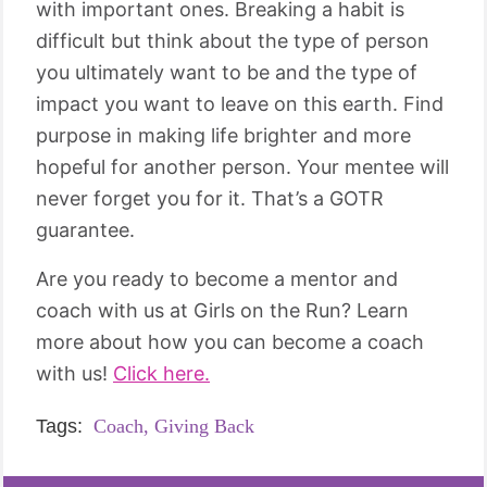
with important ones. Breaking a habit is
difficult but think about the type of person
you ultimately want to be and the type of
impact you want to leave on this earth. Find
purpose in making life brighter and more
hopeful for another person. Your mentee will
never forget you for it. That’s a GOTR
guarantee.
Are you ready to become a mentor and
coach with us at Girls on the Run? Learn
more about how you can become a coach
with us!
Click here.
Tags:
Coach,
Giving Back