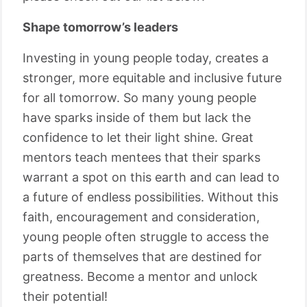
Shape tomorrow’s leaders
Investing in young people today, creates a
stronger, more equitable and inclusive future
for all tomorrow. So many young people
have sparks inside of them but lack the
confidence to let their light shine. Great
mentors teach mentees that their sparks
warrant a spot on this earth and can lead to
a future of endless possibilities. Without this
faith, encouragement and consideration,
young people often struggle to access the
parts of themselves that are destined for
greatness. Become a mentor and unlock
their potential!