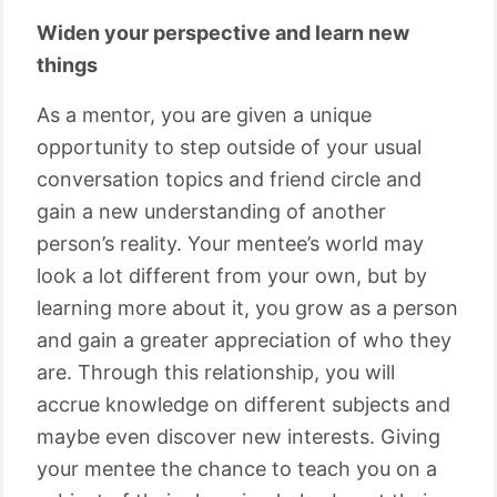
Widen your perspective and learn new
things
As a mentor, you are given a unique
opportunity to step outside of your usual
conversation topics and friend circle and
gain a new understanding of another
person’s reality. Your mentee’s world may
look a lot different from your own, but by
learning more about it, you grow as a person
and gain a greater appreciation of who they
are. Through this relationship, you will
accrue knowledge on different subjects and
maybe even discover new interests. Giving
your mentee the chance to teach you on a