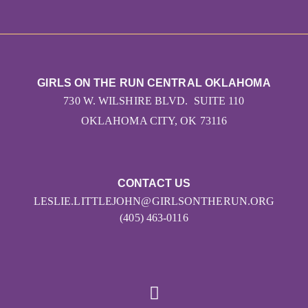
GIRLS ON THE RUN CENTRAL OKLAHOMA
730 W. WILSHIRE BLVD. SUITE 110
OKLAHOMA CITY, OK 73116
CONTACT US
LESLIE.LITTLEJOHN@GIRLSONTHERUN.ORG
(405) 463-0116