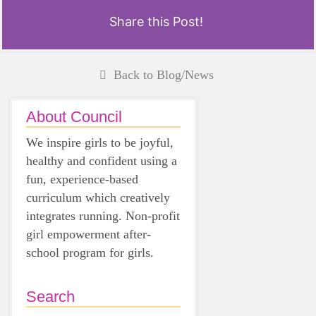
Share this Post!
Back to Blog/News
About Council
We inspire girls to be joyful,
healthy and confident using a
fun, experience-based
curriculum which creatively
integrates running. Non-profit
girl empowerment after-
school program for girls.
Search