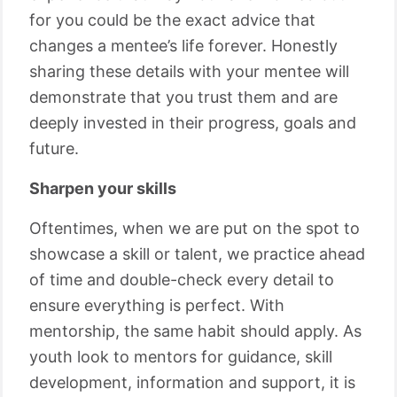
for you could be the exact advice that
changes a mentee’s life forever. Honestly
sharing these details with your mentee will
demonstrate that you trust them and are
deeply invested in their progress, goals and
future.
Sharpen your skills
Oftentimes, when we are put on the spot to
showcase a skill or talent, we practice ahead
of time and double-check every detail to
ensure everything is perfect. With
mentorship, the same habit should apply. As
youth look to mentors for guidance, skill
development, information and support, it is