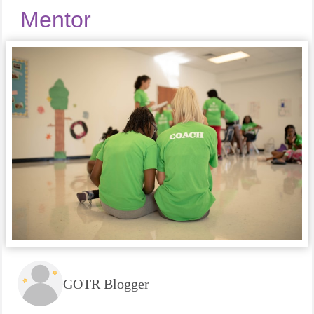
Mentor
GOTR Blogger