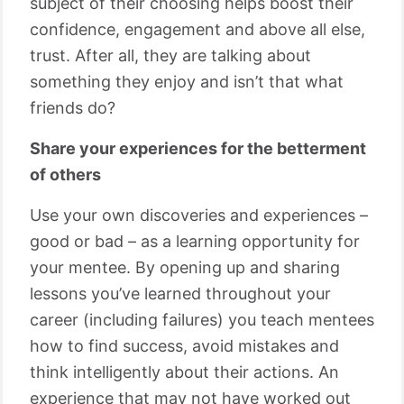
subject of their choosing helps boost their
confidence, engagement and above all else,
trust. After all, they are talking about
something they enjoy and isn’t that what
friends do?
Share your experiences for the betterment
of others
Use your own discoveries and experiences –
good or bad – as a learning opportunity for
your mentee. By opening up and sharing
lessons you’ve learned throughout your
career (including failures) you teach mentees
how to find success, avoid mistakes and
think intelligently about their actions. An
experience that may not have worked out