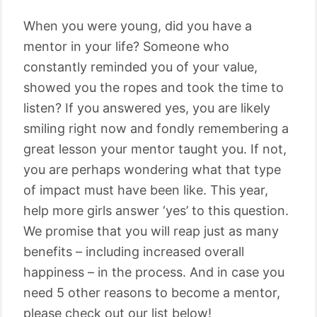
When you were young, did you have a
mentor in your life? Someone who
constantly reminded you of your value,
showed you the ropes and took the time to
listen? If you answered yes, you are likely
smiling right now and fondly remembering a
great lesson your mentor taught you. If not,
you are perhaps wondering what that type
of impact must have been like. This year,
help more girls answer ‘yes’ to this question.
We promise that you will reap just as many
benefits – including increased overall
happiness – in the process. And in case you
need 5 other reasons to become a mentor,
please check out our list below!