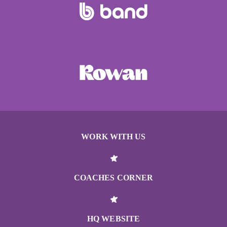
WORK WITH US
COACHES CORNER
HQ WEBSITE