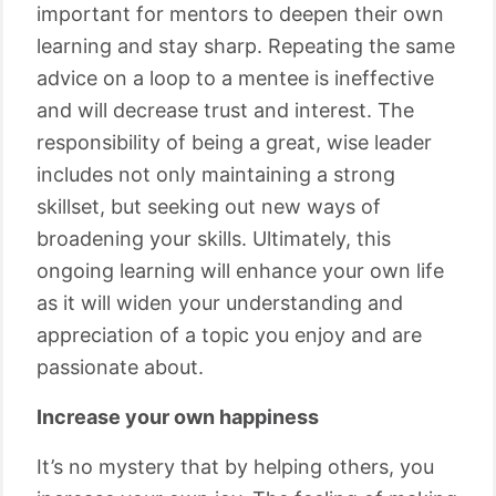
important for mentors to deepen their own
learning and stay sharp. Repeating the same
advice on a loop to a mentee is ineffective
and will decrease trust and interest. The
responsibility of being a great, wise leader
includes not only maintaining a strong
skillset, but seeking out new ways of
broadening your skills. Ultimately, this
ongoing learning will enhance your own life
as it will widen your understanding and
appreciation of a topic you enjoy and are
passionate about.
Increase your own happiness
It’s no mystery that by helping others, you