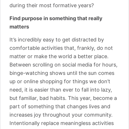
during their most formative years?
Find purpose in something that really
matters
It’s incredibly easy to get distracted by
comfortable activities that, frankly, do not
matter or make the world a better place.
Between scrolling on social media for hours,
binge-watching shows until the sun comes
up or online shopping for things we don’t
need, it is easier than ever to fall into lazy,
but familiar, bad habits. This year, become a
part of something that changes lives and
increases joy throughout your community.
Intentionally replace meaningless activities