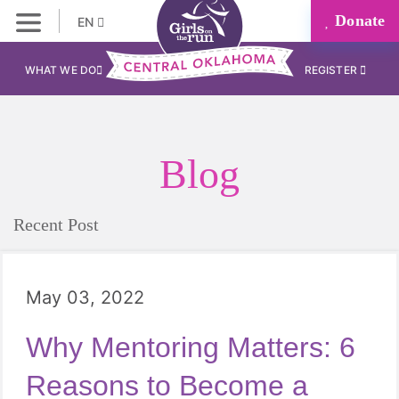
Donate
EN
WHAT WE DO
REGISTER
Blog
Recent Post
May 03, 2022
Why Mentoring Matters: 6
Reasons to Become a