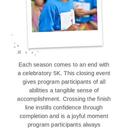
Each season comes to an end with
a celebratory 5K. This closing event
gives program participants of all
abilities a tangible sense of
accomplishment. Crossing the finish
line instills confidence through
completion and is a joyful moment
program participants always