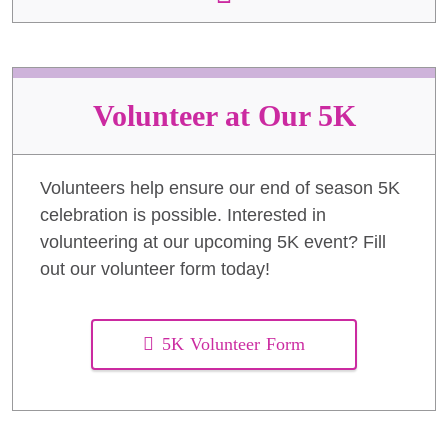
Volunteer at Our 5K
Volunteers help ensure our end of season 5K
celebration is possible. Interested in
volunteering at our upcoming 5K event? Fill
out our volunteer form today!
5K Volunteer Form