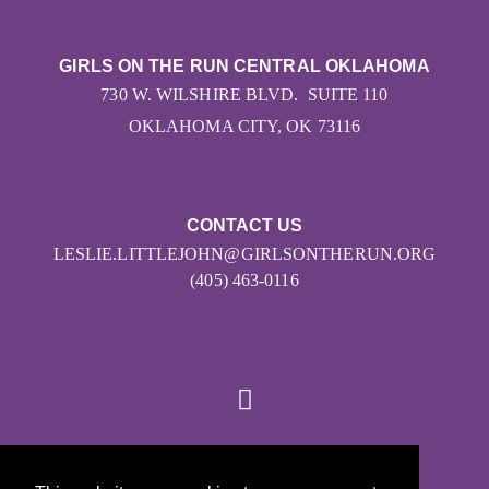
GIRLS ON THE RUN CENTRAL OKLAHOMA
730 W. WILSHIRE BLVD. SUITE 110
OKLAHOMA CITY, OK 73116
CONTACT US
LESLIE.LITTLEJOHN@GIRLSONTHERUN.ORG
(405) 463-0116
© 2026