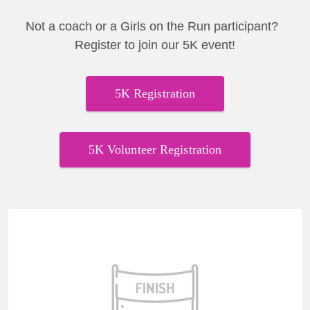
Not a coach or a Girls on the Run participant?
Register to join our 5K event!
5K Registration
5K Volunteer Registration