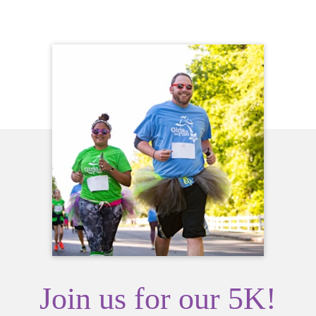
Join us for our 5K!