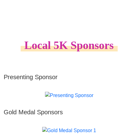
Local 5K Sponsors
Presenting Sponsor
Gold Medal Sponsors