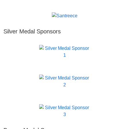
Silver Medal Sponsors