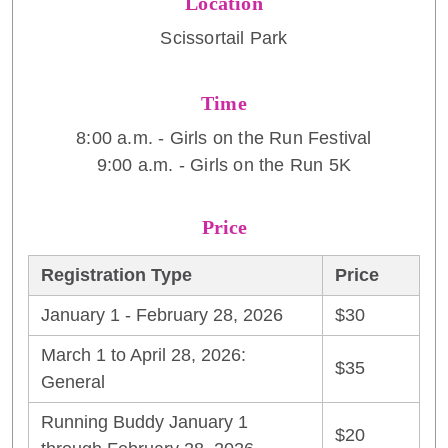
Location
Scissortail Park
Time
8:00 a.m. - Girls on the Run Festival
9:00 a.m. - Girls on the Run 5K
Price
Registration Type
Price
January 1 - February 28, 2026
$30
March 1 to April 28, 2026:
$35
General
Running Buddy January 1
$20