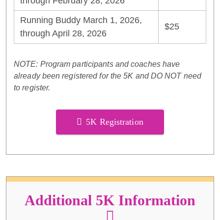
through February 28, 2026
Running Buddy March 1, 2026,
$25
through April 28, 2026
NOTE: Program participants and coaches have
already been registered for the 5K and DO NOT need
to register.
5K Registration
Additional 5K Information