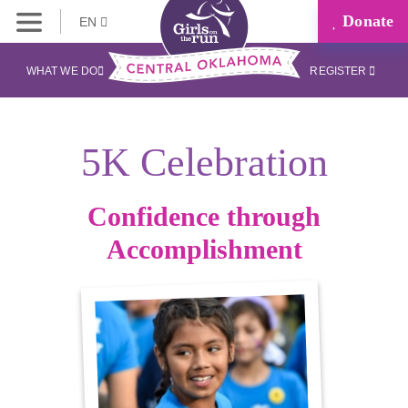
Donate
EN
WHAT WE DO
REGISTER
5K Celebration
Confidence through
Accomplishment