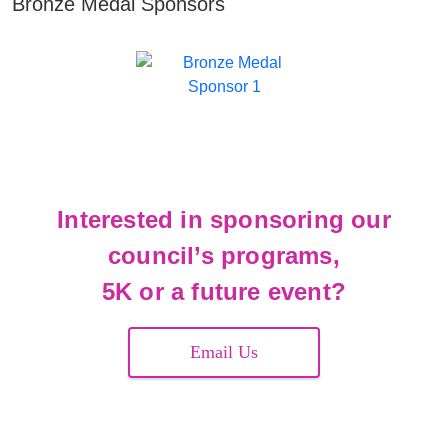
Bronze Medal Sponsors
Interested in sponsoring our
council’s programs,
5K or a future event?
Email Us