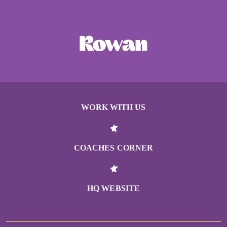
WORK WITH US
COACHES CORNER
HQ WEBSITE