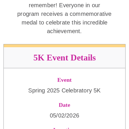
remember! Everyone in our
program receives a commemorative
medal to celebrate this incredible
achievement.
5K Event Details
Event
Spring 2025 Celebratory 5K
Date
05/02/2026