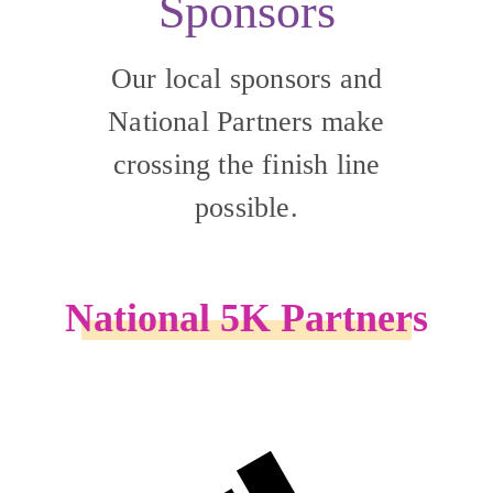
Sponsors
Our local sponsors and
National Partners make
crossing the finish line
possible.
National 5K Partners