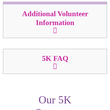
Additional Volunteer
Information
5K FAQ
Our 5K